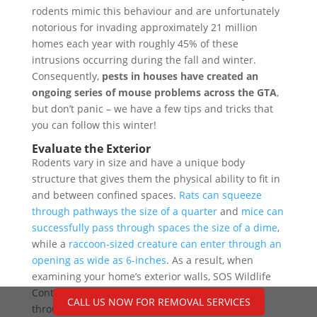
rodents mimic this behaviour and are unfortunately
notorious for invading approximately 21 million
homes each year with roughly 45% of these
intrusions occurring during the fall and winter.
Consequently,
pests in houses have created an
ongoing series of mouse problems across the GTA
,
but don’t panic – we have a few tips and tricks that
you can follow this winter!
Evaluate the Exterior
Rodents vary in size and have a unique body
structure that gives them the physical ability to fit in
and between confined spaces.
Rats can squeeze
through pathways the size of a quarter
and
mice can
successfully pass through spaces the size of a dime
,
while a
raccoon-sized creature can enter through an
opening as wide as 6-inches
. As a result, when
examining your home’s exterior walls, SOS Wildlife
Control recommends you to look for light coming
CALL US NOW FOR REMOVAL SERVICES
through cracks.
Pay special attention to areas