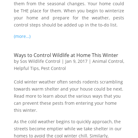
them from the seasonal changes. Your home could
be THE place for them. When you begin to winterize
your home and prepare for the weather, pests
control steps should be added up in the to-do list.
(more…)
Ways to Control Wildlife at Home This Winter
by
Sos Wildlife Control
|
Jan 9, 2017
|
Animal Control
,
Helpful Tips
,
Pest Control
Cold winter weather often sends rodents scrambling
towards warm shelter and your house could be next.
Read more to learn about the various ways that you
can prevent these pests from entering your home
this winter.
As the cold weather begins to quickly approach, the
streets become emptier while we take shelter in our
homes to avoid the cool winter chill. Similarly,