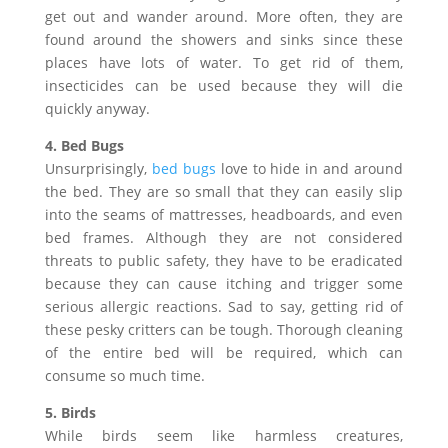
get out and wander around. More often, they are
found around the showers and sinks since these
places have lots of water. To get rid of them,
insecticides can be used because they will die
quickly anyway.
4. Bed Bugs
Unsurprisingly,
bed bugs
love to hide in and around
the bed. They are so small that they can easily slip
into the seams of mattresses, headboards, and even
bed frames. Although they are not considered
threats to public safety, they have to be eradicated
because they can cause itching and trigger some
serious allergic reactions. Sad to say, getting rid of
these pesky critters can be tough. Thorough cleaning
of the entire bed will be required, which can
consume so much time.
5. Birds
While birds seem like harmless creatures,