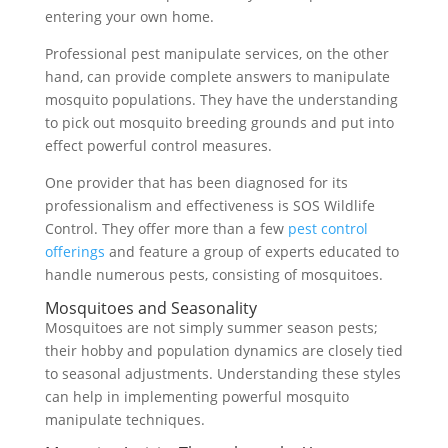
entering your own home.
Professional pest manipulate services, on the other
hand, can provide complete answers to manipulate
mosquito populations. They have the understanding
to pick out mosquito breeding grounds and put into
effect powerful control measures.
One provider that has been diagnosed for its
professionalism and effectiveness is SOS Wildlife
Control. They offer more than a few
pest control
offerings
and feature a group of experts educated to
handle numerous pests, consisting of mosquitoes.
Mosquitoes and Seasonality
Mosquitoes are not simply summer season pests;
their hobby and population dynamics are closely tied
to seasonal adjustments. Understanding these styles
can help in implementing powerful mosquito
manipulate techniques.