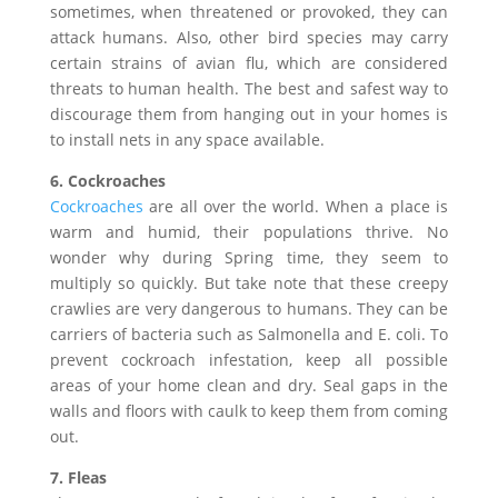
sometimes, when threatened or provoked, they can
attack humans. Also, other bird species may carry
certain strains of avian flu, which are considered
threats to human health. The best and safest way to
discourage them from hanging out in your homes is
to install nets in any space available.
6. Cockroaches
Cockroaches
are all over the world. When a place is
warm and humid, their populations thrive. No
wonder why during Spring time, they seem to
multiply so quickly. But take note that these creepy
crawlies are very dangerous to humans. They can be
carriers of bacteria such as Salmonella and E. coli. To
prevent cockroach infestation, keep all possible
areas of your home clean and dry. Seal gaps in the
walls and floors with caulk to keep them from coming
out.
7. Fleas