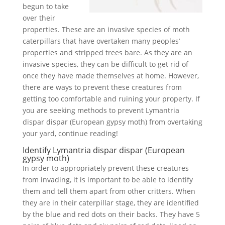
begun to take
over their
properties. These are an invasive species of moth
caterpillars that have overtaken many peoples’
properties and stripped trees bare. As they are an
invasive species, they can be difficult to get rid of
once they have made themselves at home. However,
there are ways to prevent these creatures from
getting too comfortable and ruining your property. If
you are seeking methods to prevent Lymantria
dispar dispar (European gypsy moth) from overtaking
your yard, continue reading!
Identify Lymantria dispar dispar (European
gypsy moth)
In order to appropriately prevent these creatures
from invading, it is important to be able to identify
them and tell them apart from other critters. When
they are in their caterpillar stage, they are identified
by the blue and red dots on their backs. They have 5