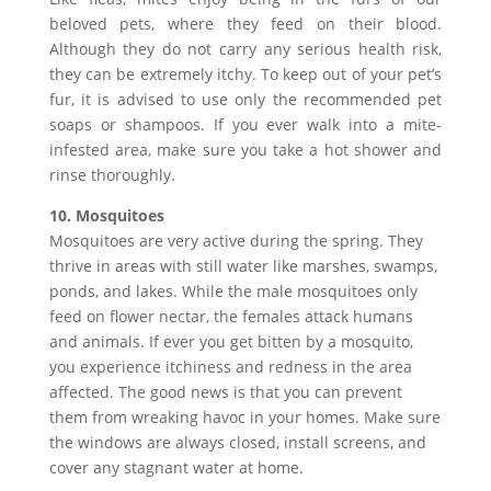
beloved pets, where they feed on their blood.
Although they do not carry any serious health risk,
they can be extremely itchy. To keep out of your pet’s
fur, it is advised to use only the recommended pet
soaps or shampoos. If you ever walk into a mite-
infested area, make sure you take a hot shower and
rinse thoroughly.
10. Mosquitoes
Mosquitoes are very active during the spring. They
thrive in areas with still water like marshes, swamps,
ponds, and lakes. While the male mosquitoes only
feed on flower nectar, the females attack humans
and animals. If ever you get bitten by a mosquito,
you experience itchiness and redness in the area
affected. The good news is that you can prevent
them from wreaking havoc in your homes. Make sure
the windows are always closed, install screens, and
cover any stagnant water at home.