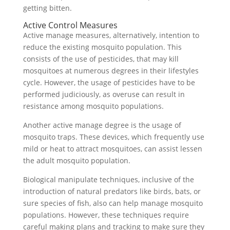
getting bitten.
Active Control Measures
Active manage measures, alternatively, intention to
reduce the existing mosquito population. This
consists of the use of pesticides, that may kill
mosquitoes at numerous degrees in their lifestyles
cycle. However, the usage of pesticides have to be
performed judiciously, as overuse can result in
resistance among mosquito populations.
Another active manage degree is the usage of
mosquito traps. These devices, which frequently use
mild or heat to attract mosquitoes, can assist lessen
the adult mosquito population.
Biological manipulate techniques, inclusive of the
introduction of natural predators like birds, bats, or
sure species of fish, also can help manage mosquito
populations. However, these techniques require
careful making plans and tracking to make sure they