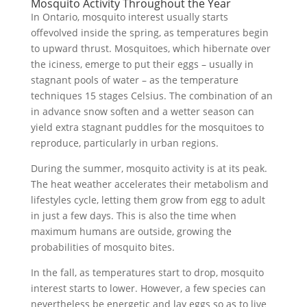
Mosquito Activity Throughout the Year
In Ontario, mosquito interest usually starts
offevolved inside the spring, as temperatures begin
to upward thrust. Mosquitoes, which hibernate over
the iciness, emerge to put their eggs – usually in
stagnant pools of water – as the temperature
techniques 15 stages Celsius. The combination of an
in advance snow soften and a wetter season can
yield extra stagnant puddles for the mosquitoes to
reproduce, particularly in urban regions.
During the summer, mosquito activity is at its peak.
The heat weather accelerates their metabolism and
lifestyles cycle, letting them grow from egg to adult
in just a few days. This is also the time when
maximum humans are outside, growing the
probabilities of mosquito bites.
In the fall, as temperatures start to drop, mosquito
interest starts to lower. However, a few species can
nevertheless be energetic and lay eggs so as to live