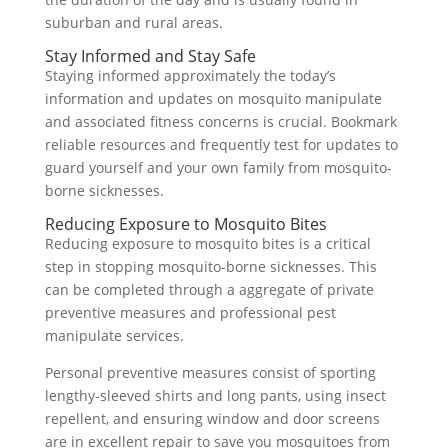
suburban and rural areas.
Stay Informed and Stay Safe
Staying informed approximately the today’s
information and updates on mosquito manipulate
and associated fitness concerns is crucial. Bookmark
reliable resources and frequently test for updates to
guard yourself and your own family from mosquito-
borne sicknesses.
Reducing Exposure to Mosquito Bites
Reducing exposure to mosquito bites is a critical
step in stopping mosquito-borne sicknesses. This
can be completed through a aggregate of private
preventive measures and professional pest
manipulate services.
Personal preventive measures consist of sporting
lengthy-sleeved shirts and long pants, using insect
repellent, and ensuring window and door screens
are in excellent repair to save you mosquitoes from