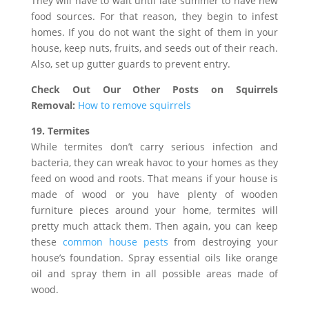
They will have to wait until late summer to have new
food sources. For that reason, they begin to infest
homes. If you do not want the sight of them in your
house, keep nuts, fruits, and seeds out of their reach.
Also, set up gutter guards to prevent entry.
Check Out Our Other Posts on Squirrels
Removal:
How to remove squirrels
19. Termites
While termites don’t carry serious infection and
bacteria, they can wreak havoc to your homes as they
feed on wood and roots. That means if your house is
made of wood or you have plenty of wooden
furniture pieces around your home, termites will
pretty much attack them. Then again, you can keep
these
common house pests
from destroying your
house’s foundation. Spray essential oils like orange
oil and spray them in all possible areas made of
wood.