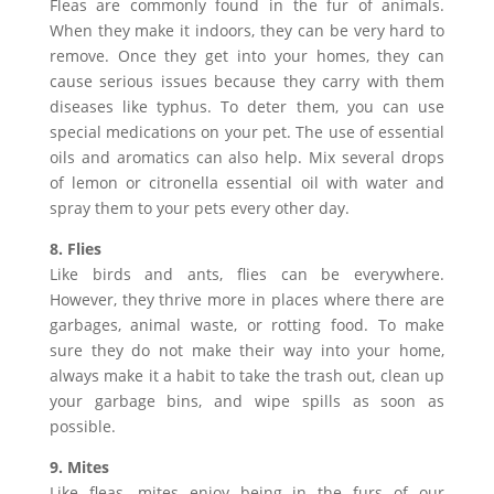
Fleas are commonly found in the fur of animals.
When they make it indoors, they can be very hard to
remove. Once they get into your homes, they can
cause serious issues because they carry with them
diseases like typhus. To deter them, you can use
special medications on your pet. The use of essential
oils and aromatics can also help. Mix several drops
of lemon or citronella essential oil with water and
spray them to your pets every other day.
8. Flies
Like birds and ants, flies can be everywhere.
However, they thrive more in places where there are
garbages, animal waste, or rotting food. To make
sure they do not make their way into your home,
always make it a habit to take the trash out, clean up
your garbage bins, and wipe spills as soon as
possible.
9. Mites
Like fleas, mites enjoy being in the furs of our