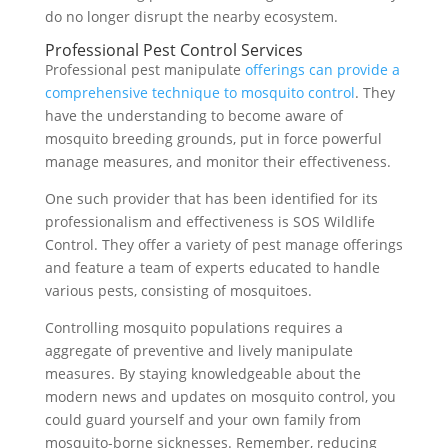
do no longer disrupt the nearby ecosystem.
Professional Pest Control Services
Professional pest manipulate
offerings can provide a
comprehensive technique to mosquito control
. They
have the understanding to become aware of
mosquito breeding grounds, put in force powerful
manage measures, and monitor their effectiveness.
One such provider that has been identified for its
professionalism and effectiveness is SOS Wildlife
Control. They offer a variety of pest manage offerings
and feature a team of experts educated to handle
various pests, consisting of mosquitoes.
Controlling mosquito populations requires a
aggregate of preventive and lively manipulate
measures. By staying knowledgeable about the
modern news and updates on mosquito control, you
could guard yourself and your own family from
mosquito-borne sicknesses. Remember, reducing