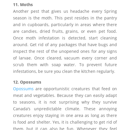
11. Moths
Another pest that gives us headache every Spring
season is the moth. This pest resides in the pantry
and in cupboards, particularly in areas where there
are candies, dried fruits, grains, or even pet food.
Once moth infestation is detected, start cleaning
around. Get rid of any packages that have bugs and
inspect the rest of the unopened ones for any signs
of larvae. Once cleared, vacuum every corner and
scrub them with soap water. To prevent future
infestations, be sure you clean the kitchen regularly.
12. Opossums
Opossums
are opportunistic creatures that feed on
meat and vegetables. Because they can easily adapt
to seasons, it is not surprising why they survive
Canada’s unpredictable climate. These annoying
creatures enjoy staying in one area as long as there
is food and shelter. Yes, it is challenging to get rid of
them, but it can also be fun. Whenever they feel