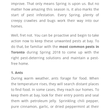
improve. That only means Spring is upon us. But no
matter how amazing this season is, it also marks the
start of pest infestation. Every Spring, plenty of
creepy crawlies and bugs work their way into our
homes.
Well, fret not. You can be proactive and begin to take
action now to keep these unwanted pests at bay. To
do that, be familiar with the
most common pests in
Toronto
during Spring 2018 to come up with the
right pest-deterring solutions and maintain a pest-
free home.
1. Ants
During warm weather, ants forage for food. When
the temperature rises, they will search distant places
to find food. In some cases, they reach our homes. To
keep them at bay, look for their entry points and seal
them with petroleum jelly. Sprinkling chili pepper,
pure cinnamon, garlic, or dried peppermint at their