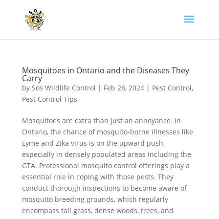
Mosquitoes in Ontario and the Diseases They
Carry
by
Sos Wildlife Control
|
Feb 28, 2024
|
Pest Control
,
Pest Control Tips
Mosquitoes are extra than just an annoyance. In
Ontario, the chance of mosquito-borne illnesses like
Lyme and Zika virus is on the upward push,
especially in densely populated areas including the
GTA. Professional mosquito control offerings play a
essential role in coping with those pests. They
conduct thorough inspections to become aware of
mosquito breeding grounds, which regularly
encompass tall grass, dense woods, trees, and