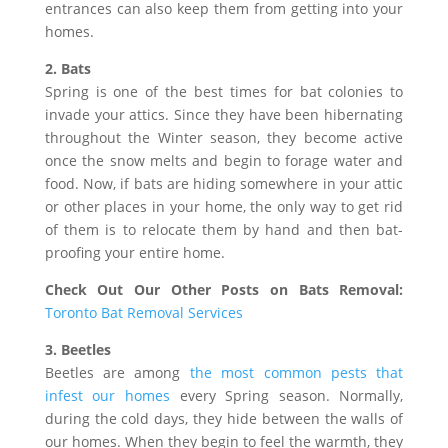
entrances can also keep them from getting into your
homes.
2. Bats
Spring is one of the best times for bat colonies to
invade your attics. Since they have been hibernating
throughout the Winter season, they become active
once the snow melts and begin to forage water and
food. Now, if bats are hiding somewhere in your attic
or other places in your home, the only way to get rid
of them is to relocate them by hand and then bat-
proofing your entire home.
Check Out Our Other Posts on Bats Removal:
Toronto Bat Removal Services
3. Beetles
Beetles are among
the most common pests that
infest our homes
every Spring season. Normally,
during the cold days, they hide between the walls of
our homes. When they begin to feel the warmth, they