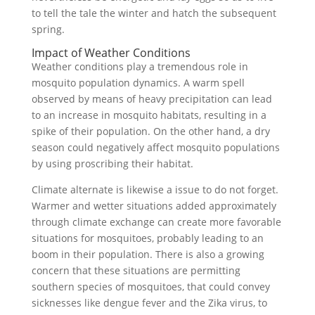
to tell the tale the winter and hatch the subsequent
spring.
Impact of Weather Conditions
Weather conditions play a tremendous role in
mosquito population dynamics. A warm spell
observed by means of heavy precipitation can lead
to an increase in mosquito habitats, resulting in a
spike of their population. On the other hand, a dry
season could negatively affect mosquito populations
by using proscribing their habitat.
Climate alternate is likewise a issue to do not forget.
Warmer and wetter situations added approximately
through climate exchange can create more favorable
situations for mosquitoes, probably leading to an
boom in their population. There is also a growing
concern that these situations are permitting
southern species of mosquitoes, that could convey
sicknesses like dengue fever and the Zika virus, to