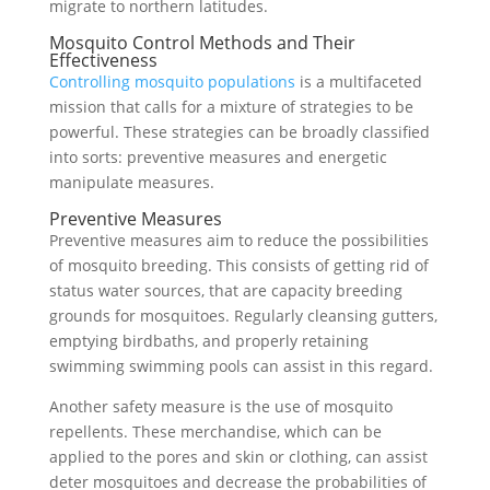
migrate to northern latitudes.
Mosquito Control Methods and Their
Effectiveness
Controlling mosquito populations
is a multifaceted
mission that calls for a mixture of strategies to be
powerful. These strategies can be broadly classified
into sorts: preventive measures and energetic
manipulate measures.
Preventive Measures
Preventive measures aim to reduce the possibilities
of mosquito breeding. This consists of getting rid of
status water sources, that are capacity breeding
grounds for mosquitoes. Regularly cleansing gutters,
emptying birdbaths, and properly retaining
swimming swimming pools can assist in this regard.
Another safety measure is the use of mosquito
repellents. These merchandise, which can be
applied to the pores and skin or clothing, can assist
deter mosquitoes and decrease the probabilities of