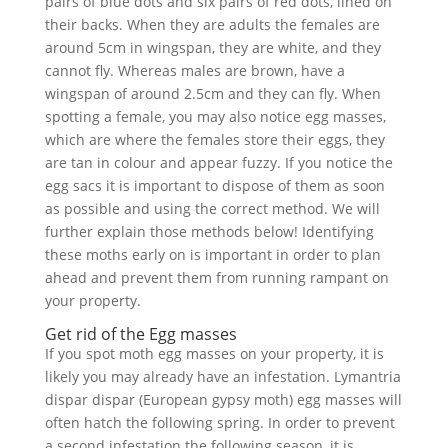
pairs of blue dots and six pairs of red dots, lined on
their backs. When they are adults the females are
around 5cm in wingspan, they are white, and they
cannot fly. Whereas males are brown, have a
wingspan of around 2.5cm and they can fly. When
spotting a female, you may also notice egg masses,
which are where the females store their eggs, they
are tan in colour and appear fuzzy. If you notice the
egg sacs it is important to dispose of them as soon
as possible and using the correct method. We will
further explain those methods below! Identifying
these moths early on is important in order to plan
ahead and prevent them from running rampant on
your property.
Get rid of the Egg masses
If you spot moth egg masses on your property, it is
likely you may already have an infestation. Lymantria
dispar dispar (European gypsy moth) egg masses will
often hatch the following spring. In order to prevent
a second infestation the following season, it is