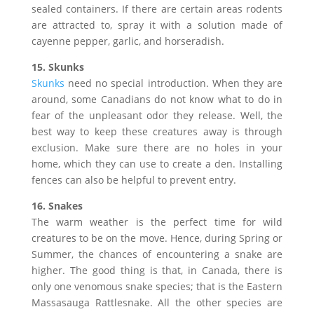
sealed containers. If there are certain areas rodents
are attracted to, spray it with a solution made of
cayenne pepper, garlic, and horseradish.
15. Skunks
Skunks
need no special introduction. When they are
around, some Canadians do not know what to do in
fear of the unpleasant odor they release. Well, the
best way to keep these creatures away is through
exclusion. Make sure there are no holes in your
home, which they can use to create a den. Installing
fences can also be helpful to prevent entry.
16. Snakes
The warm weather is the perfect time for wild
creatures to be on the move. Hence, during Spring or
Summer, the chances of encountering a snake are
higher. The good thing is that, in Canada, there is
only one venomous snake species; that is the Eastern
Massasauga Rattlesnake. All the other species are