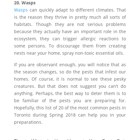
20. Wasps
Wasps
can quickly adapt to different climates. That
is the reason they thrive in pretty much all sorts of
habitats. Though they are not serious problems
because they actually have an important role in the
ecosystem, they can trigger allergic reactions to
some persons. To discourage them from creating
nests near your home, spray non-toxic essential oils.
If you are observant enough, you will notice that as
the season changes, so do the pests that infest our
homes. Of course, it is normal to see these pesky
creatures. But that does not suggest you can’t do
anything. Perhaps, the best way to deter them is to
be familiar of the pests you are preparing for.
Hopefully, this list of 20 of the most common pests in
Toronto during Spring 2018 can help you in your
preparations.