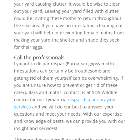
your yard causing clutter, it would be wise to clean
out your yard. Leaving your yard filled with clutter
could be inviting these moths to return throughout
the seasons. If you have an infestation, cleaning out
your yard will help in preventing female moths from
making your yard the shelter and shade they seek
for their eggs.
Call the professionals
Lymantria dispar dispar (European gypsy moth)
infestations can certainly be troublesome and
getting rid of them yourself can be overwhelming. If
you are unsure how to prevent or get rid of these
caterpillars and moths, contact us at SOS Wildlife
control for our Lymantria
dispar dispar spraying
services
and we will do our best to answer your
questions and meet your needs. With our expertise
and knowledge of pests, we can provide you with our
insight and services!
Although these caterpillars and moths can be