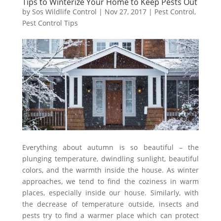
Tips to Winterize Your Home to Keep Pests Out
by
Sos Wildlife Control
|
Nov 27, 2017
|
Pest Control
,
Pest Control Tips
Everything about autumn is so beautiful – the
plunging temperature, dwindling sunlight, beautiful
colors, and the warmth inside the house. As winter
approaches, we tend to find the coziness in warm
places, especially inside our house. Similarly, with
the decrease of temperature outside, insects and
pests try to find a warmer place which can protect