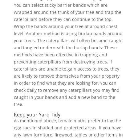
You can select sticky barrier bands which are
wrapped around the trunk of your tree and trap the
caterpillars before they can continue to the top.
Wrap the bands around your tree at around chest
level. Another method is using burlap bands around
your trees. The caterpillars will often become caught
and tangled underneath the burlap bands. These
methods have been effective in trapping and
preventing caterpillars from destroying trees. If
caterpillars are unable to gain access to trees, they
are likely to remove themselves from your property
in order to find what they are looking for. You can
check daily to remove any caterpillars you may find
caught in your bands and add a new band to the
tree.
Keep your Yard Tidy
As mentioned above, female moths prefer to lay the
egg sacs in shaded and protected areas. If you have
any lawn furniture, firewood, tables or other items in