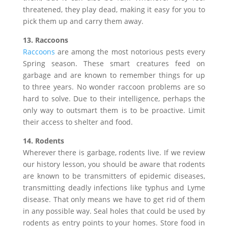
threatened, they play dead, making it easy for you to
pick them up and carry them away.
13. Raccoons
Raccoons
are among the most notorious pests every
Spring season. These smart creatures feed on
garbage and are known to remember things for up
to three years. No wonder raccoon problems are so
hard to solve. Due to their intelligence, perhaps the
only way to outsmart them is to be proactive. Limit
their access to shelter and food.
14. Rodents
Wherever there is garbage, rodents live. If we review
our history lesson, you should be aware that rodents
are known to be transmitters of epidemic diseases,
transmitting deadly infections like typhus and Lyme
disease. That only means we have to get rid of them
in any possible way. Seal holes that could be used by
rodents as entry points to your homes. Store food in