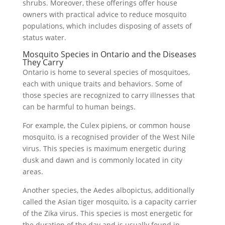
shrubs. Moreover, these offerings offer house
owners with practical advice to reduce mosquito
populations, which includes disposing of assets of
status water.
Mosquito Species in Ontario and the Diseases
They Carry
Ontario is home to several species of mosquitoes,
each with unique traits and behaviors. Some of
those species are recognized to carry illnesses that
can be harmful to human beings.
For example, the Culex pipiens, or common house
mosquito, is a recognised provider of the West Nile
virus. This species is maximum energetic during
dusk and dawn and is commonly located in city
areas.
Another species, the Aedes albopictus, additionally
called the Asian tiger mosquito, is a capacity carrier
of the Zika virus. This species is most energetic for
the duration of the day and is usually found in