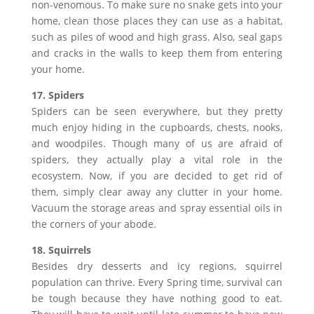
non-venomous. To make sure no snake gets into your
home, clean those places they can use as a habitat,
such as piles of wood and high grass. Also, seal gaps
and cracks in the walls to keep them from entering
your home.
17. Spiders
Spiders can be seen everywhere, but they pretty
much enjoy hiding in the cupboards, chests, nooks,
and woodpiles. Though many of us are afraid of
spiders, they actually play a vital role in the
ecosystem. Now, if you are decided to get rid of
them, simply clear away any clutter in your home.
Vacuum the storage areas and spray essential oils in
the corners of your abode.
18. Squirrels
Besides dry desserts and icy regions, squirrel
population can thrive. Every Spring time, survival can
be tough because they have nothing good to eat.