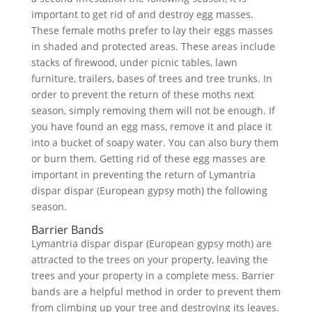
important to get rid of and destroy egg masses.
These female moths prefer to lay their eggs masses
in shaded and protected areas. These areas include
stacks of firewood, under picnic tables, lawn
furniture, trailers, bases of trees and tree trunks. In
order to prevent the return of these moths next
season, simply removing them will not be enough. If
you have found an egg mass, remove it and place it
into a bucket of soapy water. You can also bury them
or burn them. Getting rid of these egg masses are
important in preventing the return of Lymantria
dispar dispar (European gypsy moth) the following
season.
Barrier Bands
Lymantria dispar dispar (European gypsy moth) are
attracted to the trees on your property, leaving the
trees and your property in a complete mess. Barrier
bands are a helpful method in order to prevent them
from climbing up your tree and destroying its leaves.