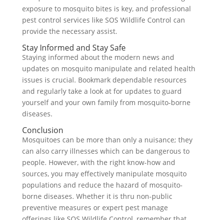
exposure to mosquito bites is key, and professional
pest control services like SOS Wildlife Control can
provide the necessary assist.
Stay Informed and Stay Safe
Staying informed about the modern news and
updates on mosquito manipulate and related health
issues is crucial. Bookmark dependable resources
and regularly take a look at for updates to guard
yourself and your own family from mosquito-borne
diseases.
Conclusion
Mosquitoes can be more than only a nuisance; they
can also carry illnesses which can be dangerous to
people. However, with the right know-how and
sources, you may effectively manipulate mosquito
populations and reduce the hazard of mosquito-
borne diseases. Whether it is thru non-public
preventive measures or expert pest manage
offerings like SOS Wildlife Control, remember that