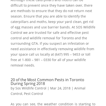
difficult to prevent once they have taken over, there
are methods to ensure that they do not return next
season. Ensure that you are able to identify the
caterpillars and moths, keep your yard clean, get rid
of egg masses and use barrier bands. At SOS Wildlife
Control we are trusted for safe and effective pest
control and wildlife removal for Toronto and the
surrounding GTA. If you suspect an infestation or
need assistance in effectively removing wildlife from
your space call us locally at (647) 995 – 9453 or toll
free at 1-800 – 981 – 0330 for all of your wildlife
removal needs.
20 of the Most Common Pests in Toronto
During Spring 2018
by
Sos Wildlife Control
|
Mar 24, 2018
|
Animal
Control
,
Pest Control
As you can see, the weather condition is starting to