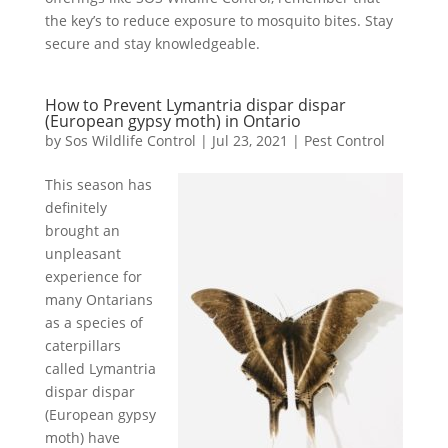
the key’s to reduce exposure to mosquito bites. Stay
secure and stay knowledgeable.
How to Prevent Lymantria dispar dispar
(European gypsy moth) in Ontario
by
Sos Wildlife Control
|
Jul 23, 2021
|
Pest Control
This season has
definitely
brought an
unpleasant
experience for
many Ontarians
as a species of
caterpillars
called Lymantria
dispar dispar
(European gypsy
moth) have