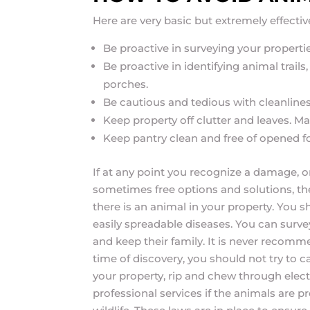
Here are very basic but extremely effecti
Be proactive in surveying your propertie
Be proactive in identifying animal trail
porches.
Be cautious and tedious with cleanline
Keep property off clutter and leaves. Ma
Keep pantry clean and free of opened 
If at any point you recognize a damage, or 
sometimes free options and solutions, the
there is an animal in your property. You s
easily spreadable diseases. You can surve
and keep their family. It is never recomme
time of discovery, you should not try to
your property, rip and chew through electr
professional services if the animals are pre