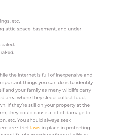
ngs, etc.
ding attic space, basement, and under
sealed.
 raked.
ile the internet is full of inexpensive and
mportant things you can do is to identify
elf and your family as many wildlife carry
ed area where they sleep, collect food,
If they’re still on your property at the
arm, they could cause a lot of damage to
tion, etc. You should always seek
here are strict
laws
in place in protecting