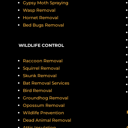
Gypsy Moth Spraying
Wasp Removal
Hornet Removal
Bed Bugs Removal
WILDLIFE CONTROL
o
Raccoon Removal
Squirrel Removal
Skunk Removal
Bat Removal Services
Bird Removal
Groundhog Removal
Opossum Removal
Wildlife Prevention
Dead Animal Removal
Attic Insulation