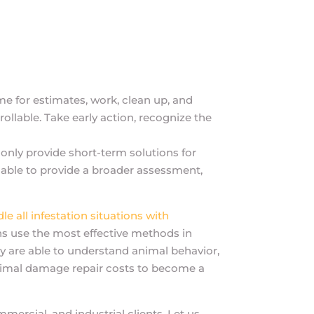
ime for estimates, work, clean up, and
rollable. Take early action, recognize the
only provide short-term solutions for
e able to provide a broader assessment,
e all infestation situations with
ns use the most effective methods in
ey are able to understand animal behavior,
t animal damage repair costs to become a
mercial, and industrial clients. Let us