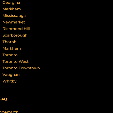
Georgina
Markham
Mississauga
Newmarket
Richmond Hill
Scarborough
Thornhill
Markham
Toronto
Toronto West
Toronto Downtown
Vaughan
Whitby
FAQ
CONTACT