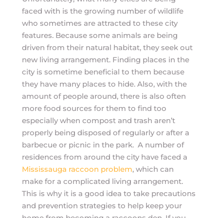
faced with is the growing number of wildlife
who sometimes are attracted to these city
features. Because some animals are being
driven from their natural habitat, they seek out
new living arrangement. Finding places in the
city is sometime beneficial to them because
they have many places to hide. Also, with the
amount of people around, there is also often
more food sources for them to find too
especially when compost and trash aren’t
properly being disposed of regularly or after a
barbecue or picnic in the park. A number of
residences from around the city have faced a
Mississauga raccoon problem
, which can
make for a complicated living arrangement.
This is why it is a good idea to take precautions
and prevention strategies to help keep your
home from becoming a raccoons den. If you