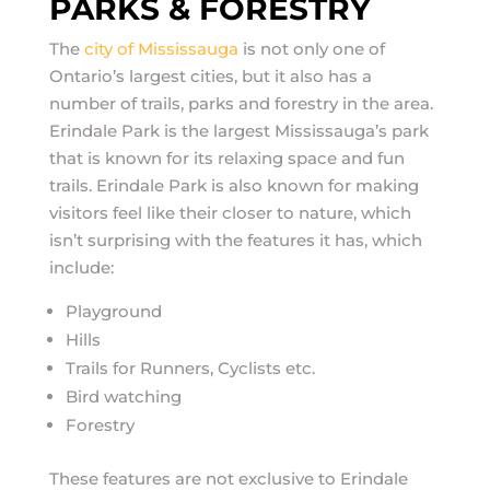
PARKS & FORESTRY
The
city of Mississauga
is not only one of
Ontario’s largest cities, but it also has a
number of trails, parks and forestry in the area.
Erindale Park is the largest Mississauga’s park
that is known for its relaxing space and fun
trails. Erindale Park is also known for making
visitors feel like their closer to nature, which
isn’t surprising with the features it has, which
include:
Playground
Hills
Trails for Runners, Cyclists etc.
Bird watching
Forestry
These features are not exclusive to Erindale