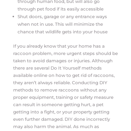
through human food, but will also go
through pet food if its easily accessible
Shut doors, garage or any entrance ways
when not in use. This will minimize the
chance that wildlife gets into your house
If you already know that your home has a
raccoon problem, more urgent steps should be
taken to avoid damages or injuries. Although
there are several Do It Yourself methods
available online on how to get rid of raccoons,
they aren’t always reliable. Conducting DIY
methods to remove raccoons without any
proper equipment, training or safety measure
can result in someone getting hurt, a pet
getting into a fight, or your property getting
even further damaged. DIY done incorrectly
may also harm the animal. As much as