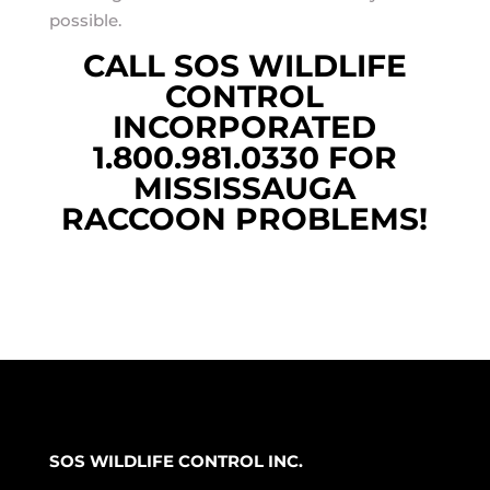
possible.
CALL SOS WILDLIFE
CONTROL
INCORPORATED
1.800.981.0330 FOR
MISSISSAUGA
RACCOON PROBLEMS!
SOS WILDLIFE CONTROL INC.