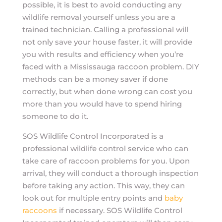
possible, it is best to avoid conducting any
wildlife removal yourself unless you are a
trained technician. Calling a professional will
not only save your house faster, it will provide
you with results and efficiency when you’re
faced with a Mississauga raccoon problem. DIY
methods can be a money saver if done
correctly, but when done wrong can cost you
more than you would have to spend hiring
someone to do it.
SOS Wildlife Control Incorporated is a
professional wildlife control service who can
take care of raccoon problems for you. Upon
arrival, they will conduct a thorough inspection
before taking any action. This way, they can
look out for multiple entry points and
baby
raccoons
if necessary. SOS Wildlife Control