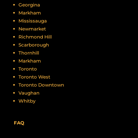
Georgina
Markham
Mississauga
Newmarket
Richmond Hill
Scarborough
Thornhill
Markham
Toronto
Toronto West
Toronto Downtown
Vaughan
Whitby
FAQ