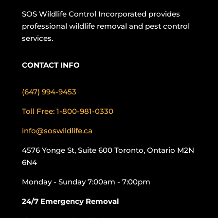
SOS Wildlife Control Incorporated provides
professional wildlife removal and pest control
services.
CONTACT INFO
(647) 994-9453
Toll Free: 1-800-981-0330
info@soswildlife.ca
4576 Yonge St, Suite 600 Toronto, Ontario M2N
6N4
Monday - Sunday 7:00am - 7:00pm
24/7 Emergency Removal