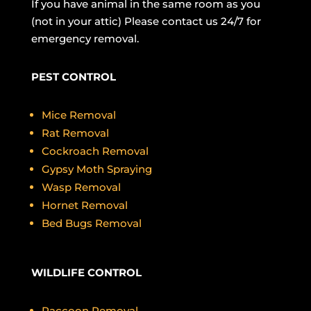
If you have animal in the same room as you
(not in your attic) Please contact us 24/7 for
emergency removal.
PEST CONTROL
Mice Removal
Rat Removal
Cockroach Removal
Gypsy Moth Spraying
Wasp Removal
Hornet Removal
Bed Bugs Removal
WILDLIFE CONTROL
Raccoon Removal