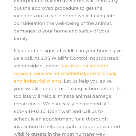
Incorporated trained operators will then carry
out the approved procedure to get the
raccoons out of your home while taking into
consideration the well-being of the animal,
damages to your home and safety of your
family.
If you notice signs of wildlife in your house give
us a call. At SOS Wildlife Control Incorporated,
we provide superior
Mississauga raccoon
removal services for residential, commercial,
and industrial clients
. Let us help you solve
your wildlife problems. Taking action before it’s
too late will help eliminate animal damage
repair costs. We can easily be reached at 1-
800-981-0330. Don’t wait and call us to
schedule an appointment for a thorough
inspection to help evacuate all your unwanted
wildlife guests in the most humane way