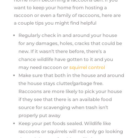
want to keep your home from hosting a
raccoon or even a family of raccoons, here are
a couple tips you might find helpful
Regularly check in and around your house
for any damages, holes, cracks that could be
new. If it wasn’t there before, there’s a
chance wildlife have gotten to it and you
may need raccoon or
squirrel control
Make sure that both in the house and around
the house stays clutter/garbage free.
Raccoons are more likely to pick your house
if they see that there is an available food
source for scavenging when trash isn’t
properly put away
Keep your pet foods sealed. Wildlife like
raccoons or squirrels will not only go looking