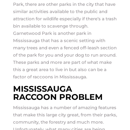
Park, there are other parks in the city that have
similar activities available to the public and
attraction for wildlife especially if there’s a trash
bin available to scavenge through.
Garnetwood Park is another park in
Mississauga that has a scenic setting with
many trees and even a fenced off-leash section
of the park for you and your dog to run around.
These parks and more are part of what make
this a great area to live in but also can be a
factor of raccoons in Mississauga.
MISSISSAUGA
RACCOON PROBLEM
Mississauga has a number of amazing features
that make this large city great, from their parks,
community, the forestry and much more.
Unfortunately, what many cities are being