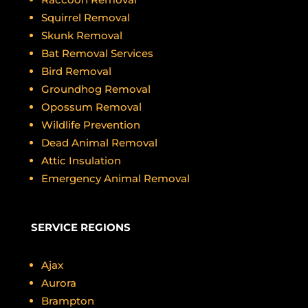
Squirrel Removal
Skunk Removal
Bat Removal Services
Bird Removal
Groundhog Removal
Opossum Removal
Wildlife Prevention
Dead Animal Removal
Attic Insulation
Emergency Animal Removal
SERVICE REGIONS
Ajax
Aurora
Brampton