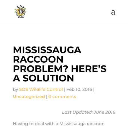
MISSISSAUGA
RACCOON
PROBLEM? HERE’S
A SOLUTION
by
SOS Wildlife Control
|
Feb 10, 2016
|
Uncategorized
|
0 comments
Last Updated: June 2016
Having to deal with a Mississauga raccoon