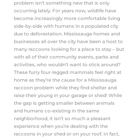
problem isn’t something new that is only
occurring lately. For years now, wildlife have
become increasingly more comfortable living
side-by-side with humans in a populated city
due to deforestation. Mississauga homes and
businesses all over the city have been a host to
many raccoons looking for a place to stay – but
with all of their community events, parks and
activities, who wouldn’t want to stick around?
These furry four-legged mammals feel right at
home as they’re the cause for a Mississauga
raccoon problem while they find shelter and
raise their young in your garage or shed! While
the gap is getting smaller between animals
and humans co-existing in the same
neighborhood, it isn’t so much a pleasant
experience when you’re dealing with the
raccoons in your shed or on your roof. In fact,