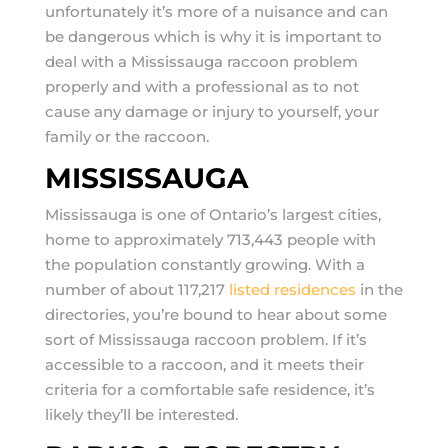
unfortunately it’s more of a nuisance and can
be dangerous which is why it is important to
deal with a Mississauga raccoon problem
properly and with a professional as to not
cause any damage or injury to yourself, your
family or the raccoon.
MISSISSAUGA
Mississauga is one of Ontario’s largest cities,
home to approximately 713,443 people with
the population constantly growing. With a
number of about 117,217
listed residences
in the
directories, you’re bound to hear about some
sort of Mississauga raccoon problem. If it’s
accessible to a raccoon, and it meets their
criteria for a comfortable safe residence, it’s
likely they’ll be interested.